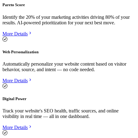
Pareto Score
Identify the 20% of your marketing activities driving 80% of your
results. AI-powered prioritization for your next best move.
More Details
Web Personalization
Automatically personalize your website content based on visitor
behavior, source, and intent — no code needed.
More Details
Digital Power
Track your website's SEO health, traffic sources, and online
visibility in real time — all in one dashboard.
More Details