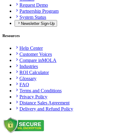
Request Demo
Partnership Program
System Status
Newsletter Sign-Up
Resources
Help Center
Customer Voices
Compare inMOLA
Industries
ROI Calculator
Glossary
FAQ
Terms and Conditions
Privacy Policy
Distance Sales Agreement
Delivery and Refund Policy