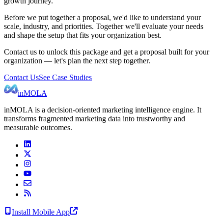
growth journey.
Before we put together a proposal, we'd like to understand your
scale, industry, and priorities. Together we'll evaluate your needs
and shape the setup that fits your organization best.
Contact us to unlock this package and get a proposal built for your
organization — let's plan the next step together.
Contact Us
See Case Studies
inMOLA
inMOLA is a decision-oriented marketing intelligence engine. It
transforms fragmented marketing data into trustworthy and
measurable outcomes.
Install Mobile App