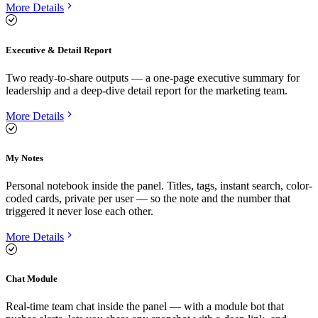
More Details
Executive & Detail Report
Two ready-to-share outputs — a one-page executive summary for
leadership and a deep-dive detail report for the marketing team.
More Details
My Notes
Personal notebook inside the panel. Titles, tags, instant search, color-
coded cards, private per user — so the note and the number that
triggered it never lose each other.
More Details
Chat Module
Real-time team chat inside the panel — with a module bot that