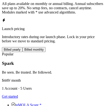
All plans available on monthly or annual billing. Annual subscribers
save up to 20%. No setup fees, no contracts, cancel anytime.
Modules marked with * use advanced algorithms.
Launch pricing
Introductory rates during our launch phase. Lock in your price
before we move to standard pricing.
Billed yearly
Billed monthly
Popular
Spark
Be seen. Be trusted. Be followed.
$449
/ month
1 Account · 5 Users
Get started
inMOLA Score *