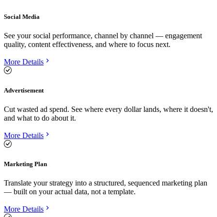
Social Media
See your social performance, channel by channel — engagement
quality, content effectiveness, and where to focus next.
More Details
Advertisement
Cut wasted ad spend. See where every dollar lands, where it doesn't,
and what to do about it.
More Details
Marketing Plan
Translate your strategy into a structured, sequenced marketing plan
— built on your actual data, not a template.
More Details