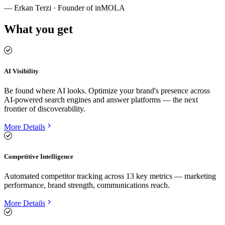
—
Erkan Terzi · Founder of inMOLA
What you get
AI Visibility
Be found where AI looks. Optimize your brand's presence across
AI-powered search engines and answer platforms — the next
frontier of discoverability.
More Details
Competitive Intelligence
Automated competitor tracking across 13 key metrics — marketing
performance, brand strength, communications reach.
More Details