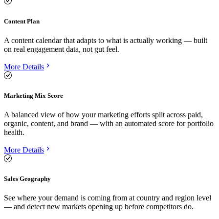
Content Plan
A content calendar that adapts to what is actually working — built
on real engagement data, not gut feel.
More Details
Marketing Mix Score
A balanced view of how your marketing efforts split across paid,
organic, content, and brand — with an automated score for portfolio
health.
More Details
Sales Geography
See where your demand is coming from at country and region level
— and detect new markets opening up before competitors do.