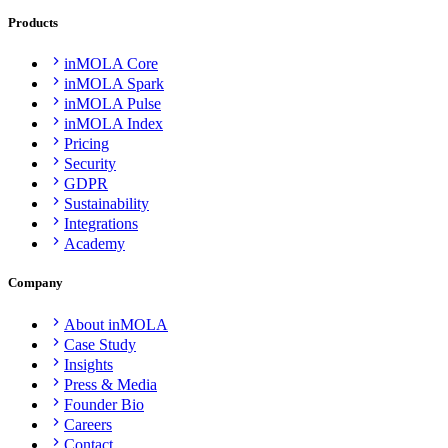
Products
inMOLA Core
inMOLA Spark
inMOLA Pulse
inMOLA Index
Pricing
Security
GDPR
Sustainability
Integrations
Academy
Company
About inMOLA
Case Study
Insights
Press & Media
Founder Bio
Careers
Contact