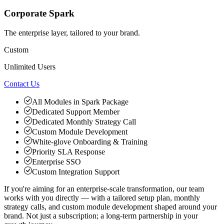
Corporate Spark
The enterprise layer, tailored to your brand.
Custom
Unlimited Users
Contact Us
All Modules in Spark Package
Dedicated Support Member
Dedicated Monthly Strategy Call
Custom Module Development
White-glove Onboarding & Training
Priority SLA Response
Enterprise SSO
Custom Integration Support
If you're aiming for an enterprise-scale transformation, our team
works with you directly — with a tailored setup plan, monthly
strategy calls, and custom module development shaped around your
brand. Not just a subscription; a long-term partnership in your