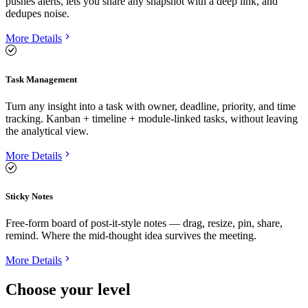
pushes alerts, lets you share any snapshot with a deep link, and
dedupes noise.
More Details
Task Management
Turn any insight into a task with owner, deadline, priority, and time
tracking. Kanban + timeline + module-linked tasks, without leaving
the analytical view.
More Details
Sticky Notes
Free-form board of post-it-style notes — drag, resize, pin, share,
remind. Where the mid-thought idea survives the meeting.
More Details
Choose your level