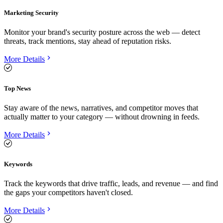
Marketing Security
Monitor your brand's security posture across the web — detect
threats, track mentions, stay ahead of reputation risks.
More Details
Top News
Stay aware of the news, narratives, and competitor moves that
actually matter to your category — without drowning in feeds.
More Details
Keywords
Track the keywords that drive traffic, leads, and revenue — and find
the gaps your competitors haven't closed.
More Details