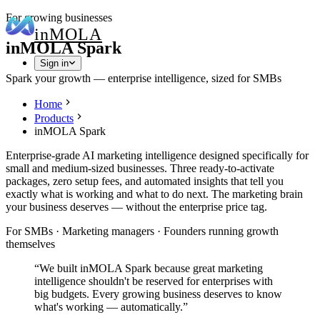
For growing businesses
in
MOLA
inMOLA Spark
Sign in
Spark your growth — enterprise intelligence, sized for SMBs
Home
Products
inMOLA Spark
Enterprise-grade AI marketing intelligence designed specifically for
small and medium-sized businesses. Three ready-to-activate
packages, zero setup fees, and automated insights that tell you
exactly what is working and what to do next. The marketing brain
your business deserves — without the enterprise price tag.
For SMBs · Marketing managers · Founders running growth
themselves
“
We built inMOLA Spark because great marketing
intelligence shouldn't be reserved for enterprises with
big budgets. Every growing business deserves to know
what's working — automatically.
”