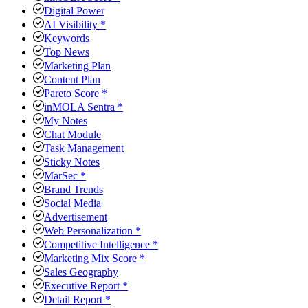
Digital Power
AI Visibility *
Keywords
Top News
Marketing Plan
Content Plan
Pareto Score *
inMOLA Sentra *
My Notes
Chat Module
Task Management
Sticky Notes
MarSec *
Brand Trends
Social Media
Advertisement
Web Personalization *
Competitive Intelligence *
Marketing Mix Score *
Sales Geography
Executive Report *
Detail Report *