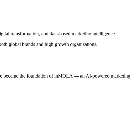
gital transformation, and data-based marketing intelligence.
 both global brands and high-growth organizations.
ertise became the foundation of inMOLA — an AI-powered marketing