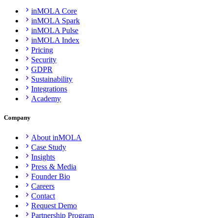
inMOLA Core
inMOLA Spark
inMOLA Pulse
inMOLA Index
Pricing
Security
GDPR
Sustainability
Integrations
Academy
Company
About inMOLA
Case Study
Insights
Press & Media
Founder Bio
Careers
Contact
Request Demo
Partnership Program