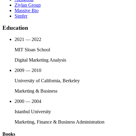
Ziylan Group
Massive Bio
Simfer
Education
2021 — 2022
MIT Sloan School
Digital Marketing Analysis
2009 — 2010
University of California, Berkeley
Marketing & Business
2000 — 2004
Istanbul University
Marketing, Finance & Business Administration
Books