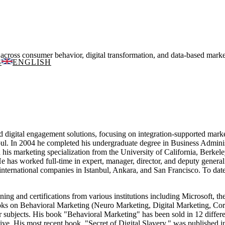
ss consumer behavior, digital transformation, and data-based marketi
S
ENGLISH
nd digital engagement solutions, focusing on integration-supported mar
bul. In 2004 he completed his undergraduate degree in Business Adminis
is marketing specialization from the University of California, Berkele
e has worked full-time in expert, manager, director, and deputy gener
ternational companies in Istanbul, Ankara, and San Francisco. To date,
ning and certifications from various institutions including Microsoft,
oks on Behavioral Marketing (Neuro Marketing, Digital Marketing, Corp
ubjects. His book "Behavioral Marketing" has been sold in 12 differe
kiye. His most recent book, "Secret of Digital Slavery," was published i