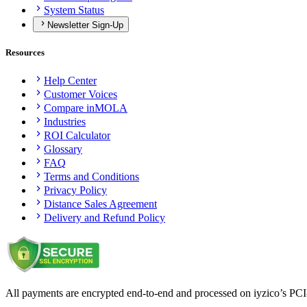
System Status
Newsletter Sign-Up
Resources
Help Center
Customer Voices
Compare inMOLA
Industries
ROI Calculator
Glossary
FAQ
Terms and Conditions
Privacy Policy
Distance Sales Agreement
Delivery and Refund Policy
All payments are encrypted end-to-end and processed on iyzico’s PCI