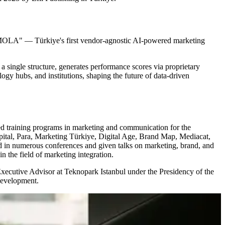
"inMOLA" — Türkiye's first vendor-agnostic AI-powered marketing
a single structure, generates performance scores via proprietary
gy hubs, and institutions, shaping the future of data-driven
ed training programs in marketing and communication for the
ital, Para, Marketing Türkiye, Digital Age, Brand Map, Mediacat,
 in numerous conferences and given talks on marketing, brand, and
 the field of marketing integration.
ecutive Advisor at Teknopark Istanbul under the Presidency of the
development.