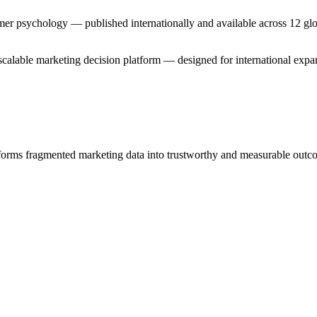
er psychology — published internationally and available across 12 glo
nd scalable marketing decision platform — designed for international ex
sforms fragmented marketing data into trustworthy and measurable outc