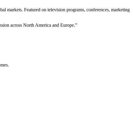
bal markets. Featured on television programs, conferences, marketing
pansion across North America and Europe.
”
omes.