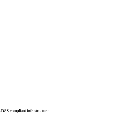
-DSS compliant infrastructure.