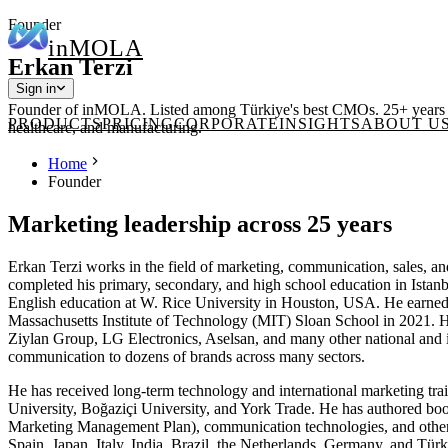
Founder
in
MOLA
Erkan Terzi
Sign in
Founder of inMOLA. Listed among Türkiye's best CMOs. 25+ years acro
PRODUCTS
PRICING
CORPORATE
INSIGHTS
ABOUT U
healthcare, and manufacturing.
Home
Founder
Marketing leadership across 25 years
Erkan Terzi works in the field of marketing, communication, sales, a
completed his primary, secondary, and high school education in Istan
English education at W. Rice University in Houston, USA. He earned h
Massachusetts Institute of Technology (MIT) Sloan School in 2021. H
Ziylan Group, LG Electronics, Aselsan, and many other national and in
communication to dozens of brands across many sectors.
He has received long-term technology and international marketing trai
University, Boğaziçi University, and York Trade. He has authored bo
Marketing Management Plan), communication technologies, and other s
Spain, Japan, Italy, India, Brazil, the Netherlands, Germany, and Tür