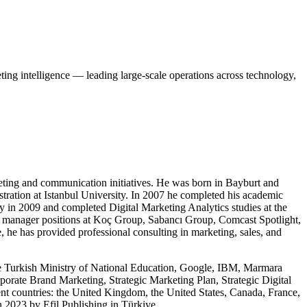
ng intelligence — leading large-scale operations across technology,
keting and communication initiatives. He was born in Bayburt and
tration at Istanbul University. In 2007 he completed his academic
y in 2009 and completed Digital Marketing Analytics studies at the
al manager positions at Koç Group, Sabancı Group, Comcast Spotlight,
 he has provided professional consulting in marketing, sales, and
 the Turkish Ministry of National Education, Google, IBM, Marmara
orate Brand Marketing, Strategic Marketing Plan, Strategic Digital
nt countries: the United Kingdom, the United States, Canada, France,
n 2023 by Efil Publishing in Türkiye.