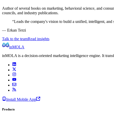
Author of several books on marketing, behavioral science, and consum
councils, and industry publications.
“
Leads the company's vision to build a unified, intelligent, a
— Erkan Terzi
Talk to the team
Read insights
inMOLA
inMOLA is a decision-oriented marketing intelligence engine. It tran
Install Mobile App
Products