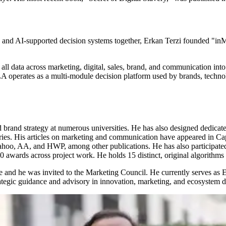
ghts, and AI-supported decision systems together, Erkan Terzi founded 
ll data across marketing, digital, sales, brand, and communication into 
A operates as a multi-module decision platform used by brands, technolo
brand strategy at numerous universities. He has also designed dedicat
ies. His articles on marketing and communication have appeared in Cap
ahoo, AA, and HWP, among other publications. He has also participated
wards across project work. He holds 15 distinct, original algorithms in
nd he was invited to the Marketing Council. He currently serves as Ex
rategic guidance and advisory in innovation, marketing, and ecosystem 