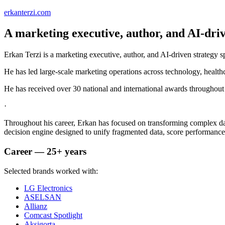
erkanterzi.com
A marketing executive, author, and AI-drive
Erkan Terzi is a marketing executive, author, and AI-driven strategy s
He has led large-scale marketing operations across technology, health
He has received over 30 national and international awards throughout 
·
Throughout his career, Erkan has focused on transforming complex d
decision engine designed to unify fragmented data, score performance
Career — 25+ years
Selected brands worked with:
LG Electronics
ASELSAN
Allianz
Comcast Spotlight
Aksigorta