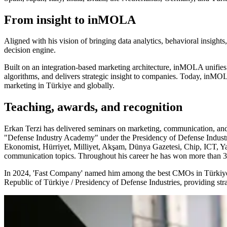
From insight to inMOLA
Aligned with his vision of bringing data analytics, behavioral insi
decision engine.
Built on an integration-based marketing architecture, inMOLA unifies a
algorithms, and delivers strategic insight to companies. Today, inMOL
marketing in Türkiye and globally.
Teaching, awards, and recognition
Erkan Terzi has delivered seminars on marketing, communication, and 
"Defense Industry Academy" under the Presidency of Defense Industr
Ekonomist, Hürriyet, Milliyet, Akşam, Dünya Gazetesi, Chip, ICT, Y
communication topics. Throughout his career he has won more than 30 a
In 2024, 'Fast Company' named him among the best CMOs in Türkiye a
Republic of Türkiye / Presidency of Defense Industries, providing st