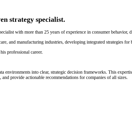
n strategy specialist.
pecialist with more than 25 years of experience in consumer behavior, di
care, and manufacturing industries, developing integrated strategies for
his professional career.
ata environments into clear, strategic decision frameworks. This exp
, and provide actionable recommendations for companies of all sizes.