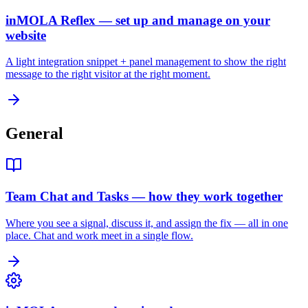
inMOLA Reflex — set up and manage on your
website
A light integration snippet + panel management to show the right
message to the right visitor at the right moment.
General
Team Chat and Tasks — how they work together
Where you see a signal, discuss it, and assign the fix — all in one
place. Chat and work meet in a single flow.