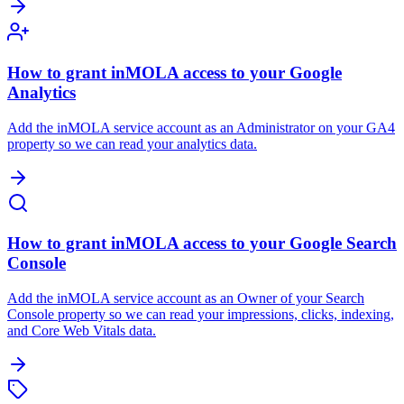
How to grant inMOLA access to your Google
Analytics
Add the inMOLA service account as an Administrator on your GA4
property so we can read your analytics data.
How to grant inMOLA access to your Google Search
Console
Add the inMOLA service account as an Owner of your Search
Console property so we can read your impressions, clicks, indexing,
and Core Web Vitals data.