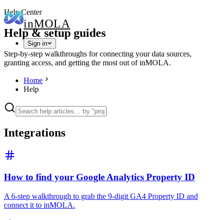
Help Center
in
MOLA
Help & setup guides
Sign in
Step-by-step walkthroughs for connecting your data sources,
granting access, and getting the most out of inMOLA.
Home
Help
Integrations
How to find your Google Analytics Property ID
A 6-step walkthrough to grab the 9-digit GA4 Property ID and
connect it to inMOLA.