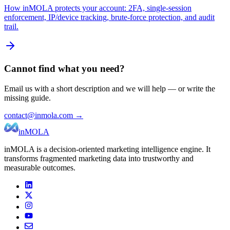
How inMOLA protects your account: 2FA, single-session
enforcement, IP/device tracking, brute-force protection, and audit
trail.
Cannot find what you need?
Email us with a short description and we will help — or write the
missing guide.
contact@inmola.com →
inMOLA
inMOLA is a decision-oriented marketing intelligence engine. It
transforms fragmented marketing data into trustworthy and
measurable outcomes.