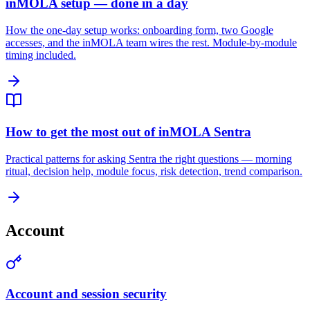
inMOLA setup — done in a day
How the one-day setup works: onboarding form, two Google
accesses, and the inMOLA team wires the rest. Module-by-module
timing included.
How to get the most out of inMOLA Sentra
Practical patterns for asking Sentra the right questions — morning
ritual, decision help, module focus, risk detection, trend comparison.
Account
Account and session security