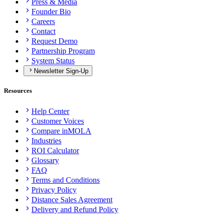
Press & Media
Founder Bio
Careers
Contact
Request Demo
Partnership Program
System Status
Newsletter Sign-Up
Resources
Help Center
Customer Voices
Compare inMOLA
Industries
ROI Calculator
Glossary
FAQ
Terms and Conditions
Privacy Policy
Distance Sales Agreement
Delivery and Refund Policy