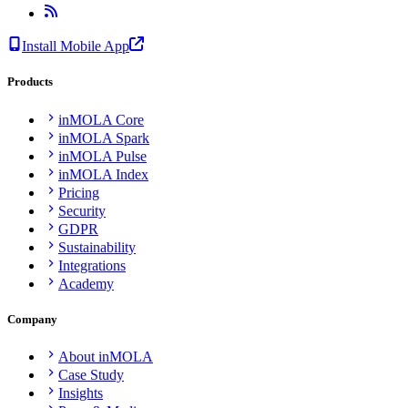
Install Mobile App
Products
inMOLA Core
inMOLA Spark
inMOLA Pulse
inMOLA Index
Pricing
Security
GDPR
Sustainability
Integrations
Academy
Company
About inMOLA
Case Study
Insights