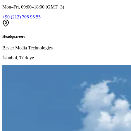
Mon–Fri, 09:00–18:00 (GMT+3)
+90 (212) 705 95 55
Headquarters
Bester Media Technologies
İstanbul, Türkiye