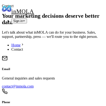
Contact
in
MOLA
Your marketing decisions deserve better
data
Sign in
Let's talk about what inMOLA can do for your business. Sales,
support, partnership, press — we'll route you to the right person.
Home
Contact
Email
General inquiries and sales requests
contact@inmola.com
Phone