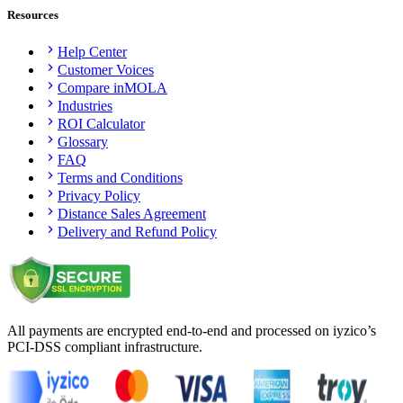
Resources
Help Center
Customer Voices
Compare inMOLA
Industries
ROI Calculator
Glossary
FAQ
Terms and Conditions
Privacy Policy
Distance Sales Agreement
Delivery and Refund Policy
All payments are encrypted end-to-end and processed on iyzico’s
PCI-DSS compliant infrastructure.