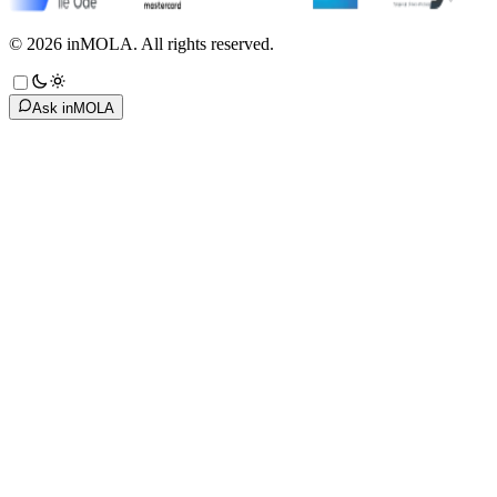
©
2026
inMOLA.
All rights reserved.
Ask inMOLA