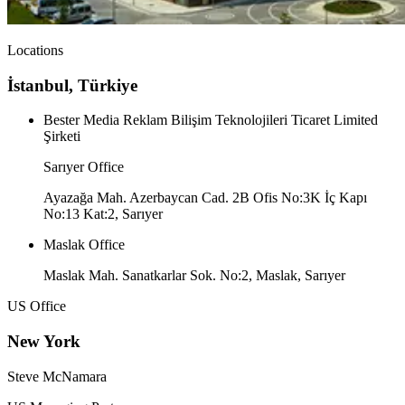
Locations
İstanbul, Türkiye
Bester Media Reklam Bilişim Teknolojileri Ticaret Limited
Şirketi
Sarıyer Office
Ayazağa Mah. Azerbaycan Cad. 2B Ofis No:3K İç Kapı
No:13 Kat:2, Sarıyer
Maslak Office
Maslak Mah. Sanatkarlar Sok. No:2, Maslak, Sarıyer
US Office
New York
Steve McNamara