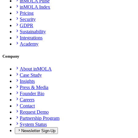
inMOLA Pulse
inMOLA Index
Pricing
Security
GDPR
Sustainability
Integrations
Academy
Company
About inMOLA
Case Study
Insights
Press & Media
Founder Bio
Careers
Contact
Request Demo
Partnership Program
System Status
Newsletter Sign-Up