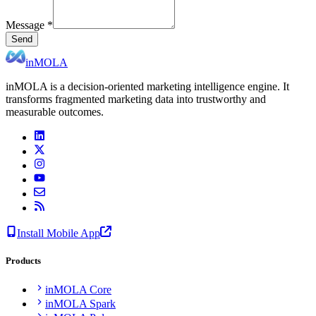
Message
*
Send
inMOLA
inMOLA is a decision-oriented marketing intelligence engine. It
transforms fragmented marketing data into trustworthy and
measurable outcomes.
Install Mobile App
Products
inMOLA Core
inMOLA Spark