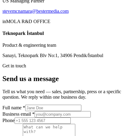
US Managing Partner
stevemcnamara@bestermedia.com
inMOLA R&D OFFICE
Teknopark İstanbul
Product & engineering team
Sanayi, Teknopark Blv No:1, 34906 Pendik/İstanbul
Get in touch
Send us a message
Tell us what you need — sales, partnership, press or a specific
question. We reply within one business day.
Full name
*
Business email
*
Phone