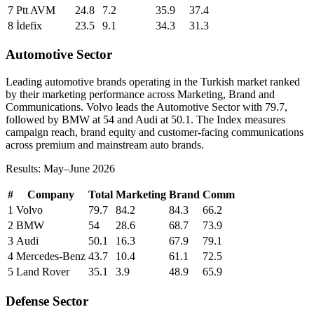
7
Ptt AVM
24.8
7.2
35.9
37.4
8
İdefix
23.5
9.1
34.3
31.3
Automotive Sector
Leading automotive brands operating in the Turkish market ranked
by their marketing performance across Marketing, Brand and
Communications. Volvo leads the Automotive Sector with 79.7,
followed by BMW at 54 and Audi at 50.1. The Index measures
campaign reach, brand equity and customer-facing communications
across premium and mainstream auto brands.
Results: May–June 2026
#
Company
Total
Marketing
Brand
Comm
1
Volvo
79.7
84.2
84.3
66.2
2
BMW
54
28.6
68.7
73.9
3
Audi
50.1
16.3
67.9
79.1
4
Mercedes-Benz
43.7
10.4
61.1
72.5
5
Land Rover
35.1
3.9
48.9
65.9
Defense Sector