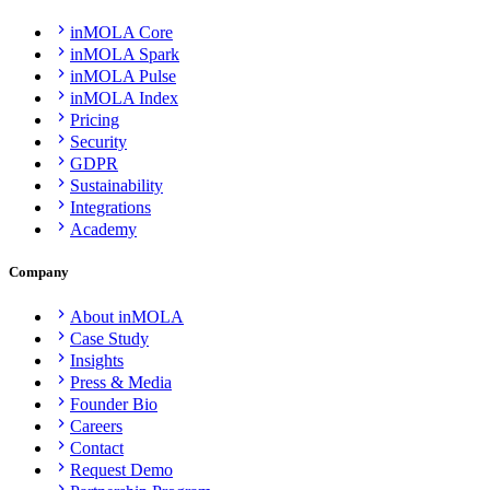
inMOLA Core
inMOLA Spark
inMOLA Pulse
inMOLA Index
Pricing
Security
GDPR
Sustainability
Integrations
Academy
Company
About inMOLA
Case Study
Insights
Press & Media
Founder Bio
Careers
Contact
Request Demo