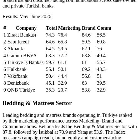
brand trust and customer-facing communications across state-owned
and private Turkish banks.
Results: May–June 2026
#
Company
Total
Marketing
Brand
Comm
1
Ziraat Bankası
74.3
76.4
84.6
56.5
2
Yapı Kredi
64.6
65.8
59.5
69.8
3
Akbank
64.5
59.5
62.1
76
4
Garanti BBVA
63.3
77.2
63.8
40.4
5
Türkiye İş Bankası
59.7
61.1
61
55.7
6
Halkbank
55.1
50.1
69.2
43.3
7
Vakıfbank
50.4
44.4
56.8
51
8
Denizbank
45.1
32.9
63
39.5
9
QNB Türkiye
35.3
20.7
53.8
32.9
Bedding & Mattress Sector
Leading bedding and mattress brands operating in Türkiye ranked
by their marketing performance across Marketing, Brand and
Communications. Bellona leads the Bedding & Mattress Sector with
87.8, followed by İstikbal at 70.9 and Yataş at 53.9. The Index
measures campaign reach, brand equity and customer-facing