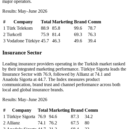
major operators.
Results: May–June 2026
#
Company
Total
Marketing
Brand
Comm
1
Türk Telekom
88.9
85.8
99.6
78.7
2
Turkcell
75.9
81.4
69.3
76.3
3
Vodafone Türkiye
45.7
46.3
49.6
39.4
Insurance Sector
Leading insurance providers operating in the Turkish market ranked
by their integrated marketing performance. Türkiye Sigorta leads the
Insurance Sector with 76.9, followed by Allianz at 74.1 and
Anadolu Sigorta at 44.7. The Index measures product
communication, brand trust and channel performance across both
local and global insurance brands.
Results: May–June 2026
#
Company
Total
Marketing
Brand
Comm
1
Türkiye Sigorta
76.9
94.6
87.3
34.2
2
Allianz
74.1
76.2
67.5
80