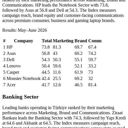
Communications. HP leads the Notebook Sector with 73.8,
followed by Asus at 56.8 and Dell at 54.3. The Index measures
campaign reach, brand equity and customer-facing communications
across premium consumer, business and gaming laptop brands.
Results: May–June 2026
#
Company
Total
Marketing
Brand
Comm
1
HP
73.8
81.3
69.7
67.4
2
Asus
56.8
43
60.2
74.2
3
Dell
54.3
50.3
55.1
59.7
4
Lenovo
50.4
59.6
52.1
33.2
5
Casper
44.5
11.6
61.9
73
6
Monster Notebook
42.4
25.5
69.2
32
7
Acer
41.7
12.6
46.5
81.4
Banking Sector
Leading banks operating in Türkiye ranked by their marketing
performance across Marketing, Brand and Communications. Ziraat
Bankası leads the Banking Sector with 74.3, followed by Yapı Kredi
at 64.6 and Akbank at 64.5. The Index measures campaign reach,