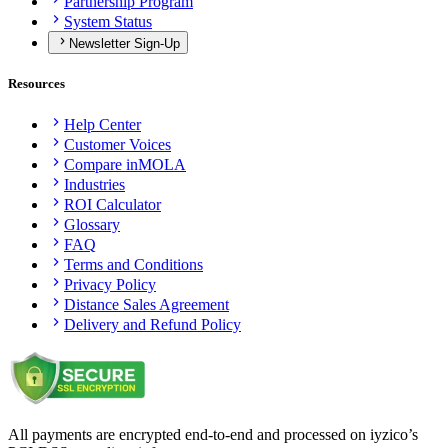
Partnership Program
System Status
Newsletter Sign-Up
Resources
Help Center
Customer Voices
Compare inMOLA
Industries
ROI Calculator
Glossary
FAQ
Terms and Conditions
Privacy Policy
Distance Sales Agreement
Delivery and Refund Policy
All payments are encrypted end-to-end and processed on iyzico’s