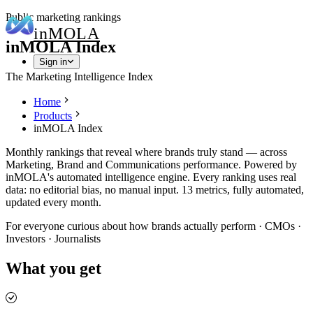
Public marketing rankings
in
MOLA
inMOLA Index
Sign in
The Marketing Intelligence Index
Home
Products
inMOLA Index
Monthly rankings that reveal where brands truly stand — across
Marketing, Brand and Communications performance. Powered by
inMOLA's automated intelligence engine. Every ranking uses real
data: no editorial bias, no manual input. 13 metrics, fully automated,
updated every month.
For everyone curious about how brands actually perform · CMOs ·
Investors · Journalists
What you get