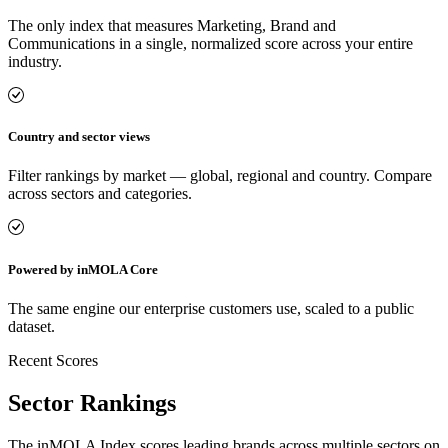
The only index that measures Marketing, Brand and
Communications in a single, normalized score across your entire
industry.
Country and sector views
Filter rankings by market — global, regional and country. Compare
across sectors and categories.
Powered by inMOLA Core
The same engine our enterprise customers use, scaled to a public
dataset.
Recent Scores
Sector Rankings
The inMOLA Index scores leading brands across multiple sectors on