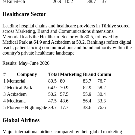
9
Entertech
26.9
10.2
38.7
37
Healthcare Sector
Leading hospital chains and healthcare providers in Türkiye scored
across Marketing, Brand and Communications dimensions.
Memorial leads the Healthcare Sector with 80.5, followed by
Medical Park at 64.9 and Acıbadem at 50.2. Rankings reflect digital
reach, patient-facing communications and brand authority within the
country’s private healthcare landscape.
Results: May–June 2026
#
Company
Total
Marketing
Brand
Comm
1
Memorial
80.5
80
83.7
76.7
2
Medical Park
64.9
70.9
62.9
58.2
3
Acıbadem
50.2
57.5
55.9
30.4
4
Medicana
47.5
48.6
56.4
33.3
5
Florence Nightingale
39.7
17.7
38.6
76.6
Global Airlines
Major international airlines compared by their global marketing