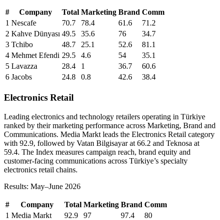
#
Company
Total
Marketing
Brand
Comm
1
Nescafe
70.7
78.4
61.6
71.2
2
Kahve Dünyası
49.5
35.6
76
34.7
3
Tchibo
48.7
25.1
52.6
81.1
4
Mehmet Efendi
29.5
4.6
54
35.1
5
Lavazza
28.4
1
36.7
60.6
6
Jacobs
24.8
0.8
42.6
38.4
Electronics Retail
Leading electronics and technology retailers operating in Türkiye
ranked by their marketing performance across Marketing, Brand and
Communications. Media Markt leads the Electronics Retail category
with 92.9, followed by Vatan Bilgisayar at 66.2 and Teknosa at
59.4. The Index measures campaign reach, brand equity and
customer-facing communications across Türkiye’s specialty
electronics retail chains.
Results: May–June 2026
#
Company
Total
Marketing
Brand
Comm
1
Media Markt
92.9
97
97.4
80