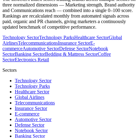
three normalized dimensions — Marketing strength, Brand authority
and Communications reach — combined into a single 0–100 score.
Rankings are recalculated monthly from automated signals across
paid, organic and PR channels, giving marketers a continuously
updated benchmark of competitive performance.
Technology Sector
Technology Parks
Healthcare Sector
Global
Airlines
Telecommunications
Insurance Sector
E-
commerce
Automotive Sector
Defense Sector
Notebook
Sector
Banking Sector
Bedding & Mattress Sector
Coffee
Sector
Electronics Retail
Sectors
Technology Sector
Technology Parks
Healthcare Sector
Global Airlines
Telecommunications
Insurance Sector
E-commerce
Automotive Sector
Defense Sector
Notebook Sector
Banking Sector