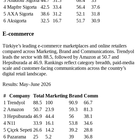
3
Anadolu Sigorta
44.7
31.3
68.4
33
4
Mapfre Sigorta
42.5
33.4
56.4
37.6
5
AXA Sigorta
38.6
31.2
52.1
31.8
6
Aksigorta
32.5
16.7
51.7
30.9
E-commerce
Türkiye’s leading e-commerce marketplaces and online retailers
compared across Marketing, Brand and Communications. Trendyol
leads the sector with 88.5, followed by Amazon at 50.7 and
Hepsiburada at 46.9. Rankings reflect category breadth, paid-media
scale and customer-facing communications across the country’s
digital retail landscape.
Results: May–June 2026
#
Company
Total
Marketing
Brand
Comm
1
Trendyol
88.5
100
90.9
66.7
2
Amazon
50.7
23.9
59.3
81.3
3
Hepsiburada
46.9
44.4
56
38.1
4
N11
33.9
16.1
53.8
34.6
5
Çiçek Sepeti
26.6
14.2
39.2
28.8
6
Pazarama
25
5.2
39
36.8