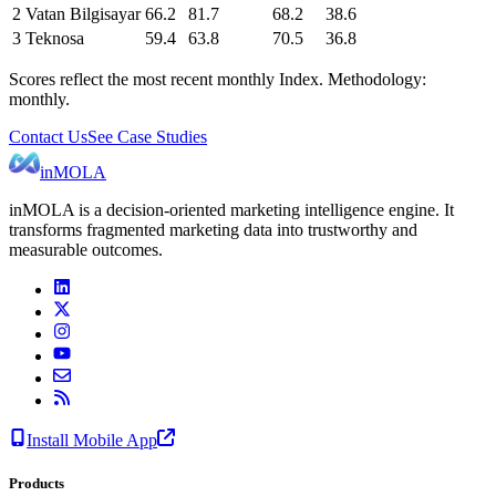
2
Vatan Bilgisayar
66.2
81.7
68.2
38.6
3
Teknosa
59.4
63.8
70.5
36.8
Scores reflect the most recent monthly Index. Methodology:
monthly.
Contact Us
See Case Studies
inMOLA
inMOLA is a decision-oriented marketing intelligence engine. It
transforms fragmented marketing data into trustworthy and
measurable outcomes.
Install Mobile App
Products