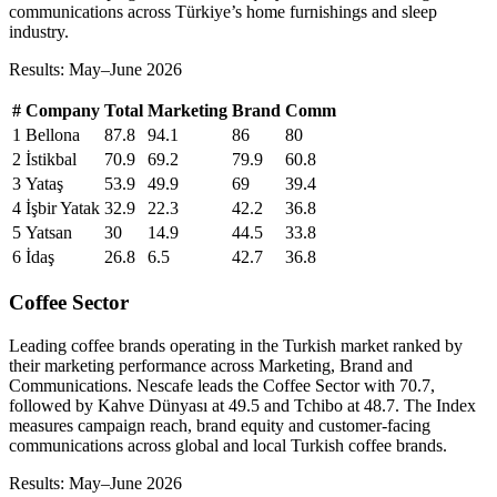
communications across Türkiye’s home furnishings and sleep
industry.
Results: May–June 2026
#
Company
Total
Marketing
Brand
Comm
1
Bellona
87.8
94.1
86
80
2
İstikbal
70.9
69.2
79.9
60.8
3
Yataş
53.9
49.9
69
39.4
4
İşbir Yatak
32.9
22.3
42.2
36.8
5
Yatsan
30
14.9
44.5
33.8
6
İdaş
26.8
6.5
42.7
36.8
Coffee Sector
Leading coffee brands operating in the Turkish market ranked by
their marketing performance across Marketing, Brand and
Communications. Nescafe leads the Coffee Sector with 70.7,
followed by Kahve Dünyası at 49.5 and Tchibo at 48.7. The Index
measures campaign reach, brand equity and customer-facing
communications across global and local Turkish coffee brands.
Results: May–June 2026