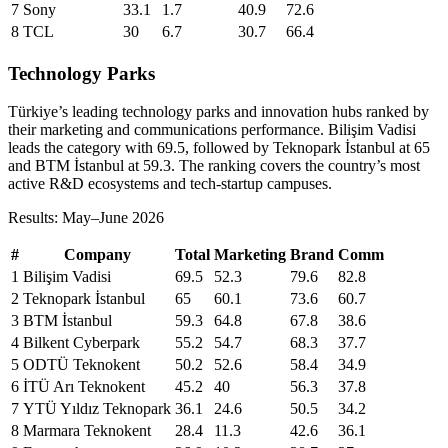
7
Sony
33.1
1.7
40.9
72.6
8
TCL
30
6.7
30.7
66.4
Technology Parks
Türkiye’s leading technology parks and innovation hubs ranked by
their marketing and communications performance. Bilişim Vadisi
leads the category with 69.5, followed by Teknopark İstanbul at 65
and BTM İstanbul at 59.3. The ranking covers the country’s most
active R&D ecosystems and tech-startup campuses.
Results: May–June 2026
#
Company
Total
Marketing
Brand
Comm
1
Bilişim Vadisi
69.5
52.3
79.6
82.8
2
Teknopark İstanbul
65
60.1
73.6
60.7
3
BTM İstanbul
59.3
64.8
67.8
38.6
4
Bilkent Cyberpark
55.2
54.7
68.3
37.7
5
ODTÜ Teknokent
50.2
52.6
58.4
34.9
6
İTÜ Arı Teknokent
45.2
40
56.3
37.8
7
YTÜ Yıldız Teknopark
36.1
24.6
50.5
34.2
8
Marmara Teknokent
28.4
11.3
42.6
36.1