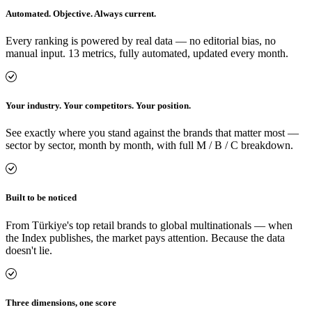
Automated. Objective. Always current.
Every ranking is powered by real data — no editorial bias, no
manual input. 13 metrics, fully automated, updated every month.
Your industry. Your competitors. Your position.
See exactly where you stand against the brands that matter most —
sector by sector, month by month, with full M / B / C breakdown.
Built to be noticed
From Türkiye's top retail brands to global multinationals — when
the Index publishes, the market pays attention. Because the data
doesn't lie.
Three dimensions, one score