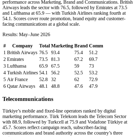
performance across Marketing, Brand and Communications. British
Airways leads the sector with 76.5, followed by Emirates at 73.5
and Lufthansa at 65.9 — with Turkish Airlines ranking fourth at
54.1. Scores cover route promotion, brand equity and customer-
facing communications at a global scale.
Results: May–June 2026
#
Company
Total
Marketing
Brand
Comm
1
British Airways
76.5
93.4
75.4
51.2
2
Emirates
73.5
81.3
67.2
69.7
3
Lufthansa
65.9
67.5
59
73
4
Turkish Airlines
54.1
56.2
52.5
53.2
5
Air France
52.8
32
62
72.9
6
Qatar Airways
48.1
48.8
47.6
47.9
Telecommunications
Türkiye’s mobile and fixed-line operators ranked by digital
marketing performance. Türk Telekom leads the Telecom Sector
with 88.9, followed by Turkcell at 75.9 and Vodafone Türkiye at
45.7. Scores reflect campaign reach, subscriber-facing
communications and brand authority across the country’s three