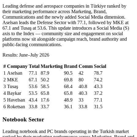
Leading defense and aerospace companies in Türkiye ranked by
their marketing performance across Marketing, Brand,
Communications and the newly added Social Media dimension.
Aselsan leads the Defense Sector with 77.1, followed by MKE at
67.1 and Tusaş at 53.6. This update introduces a Social Media (S)
axis to the Index — community size and engagement on social
platforms now sit alongside campaign reach, brand authority and
public-facing communications.
Results: June–July 2026
#
Company
Total
Marketing
Brand
Comm
Social
1
Aselsan
77.1
87.9
90.5
42
78.7
2
MKE
67.1
50.2
69.8
80
74.2
3
Tusaş
53.6
58.5
68.4
40.8
43.3
4
Baykar
53.5
65.8
65.8
40.3
37.2
5
Havelsan
43.4
17.6
48.9
33
77.1
6
Roketsan
33.8
33.7
36.1
33.8
31.5
Notebook Sector
Leading notebook and PC brands operating in the Turkish market
ranked by their marketing performance across Marketing, Brand and