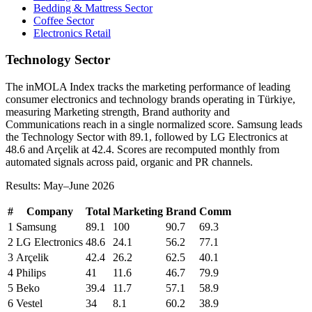
Bedding & Mattress Sector
Coffee Sector
Electronics Retail
Technology Sector
The inMOLA Index tracks the marketing performance of leading
consumer electronics and technology brands operating in Türkiye,
measuring Marketing strength, Brand authority and
Communications reach in a single normalized score. Samsung leads
the Technology Sector with 89.1, followed by LG Electronics at
48.6 and Arçelik at 42.4. Scores are recomputed monthly from
automated signals across paid, organic and PR channels.
Results: May–June 2026
#
Company
Total
Marketing
Brand
Comm
1
Samsung
89.1
100
90.7
69.3
2
LG Electronics
48.6
24.1
56.2
77.1
3
Arçelik
42.4
26.2
62.5
40.1
4
Philips
41
11.6
46.7
79.9
5
Beko
39.4
11.7
57.1
58.9
6
Vestel
34
8.1
60.2
38.9